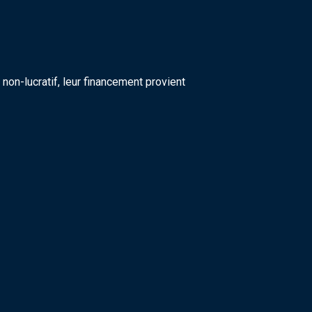
on-lucratif, leur financement provient