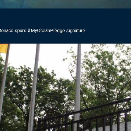
f Monaco spurs #MyOceanPledge signature