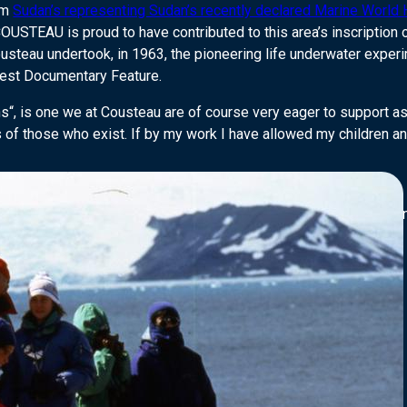
om
Sudan’s representing Sudan’s recently declared Marine World 
TEAU is proud to have contributed to this area’s inscription on
ousteau undertook, in 1963, the pioneering life underwater exper
est Documentary Feature.
ns“, is one we at Cousteau are of course very eager to support a
 of those who exist. If by my work I have allowed my children an
Director-General of UNESCO as well as Adrian Grenier, actor and
n #MyOceanPledge today: