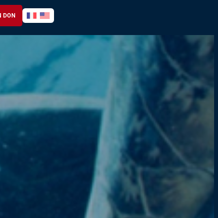
N DON