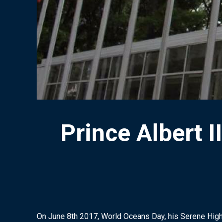
Prince Albert
On June 8th 2017, World Oceans Day, his Serene High