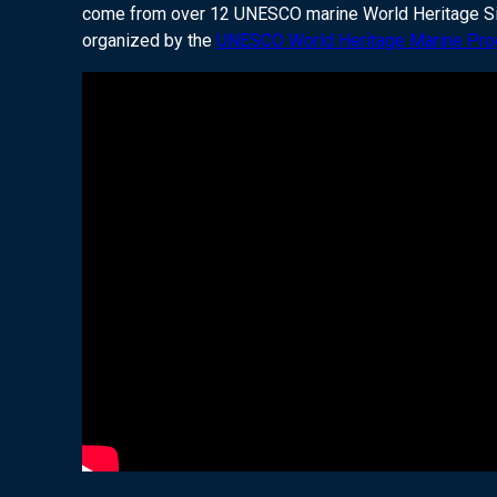
come from over 12 UNESCO marine World Heritage Sites
organized by the
UNESCO World Heritage Marine Pr