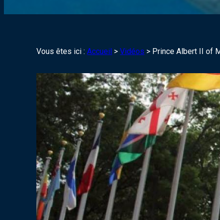
Vous êtes ici :
Accueil
>
Vidéos
>
Prince Albert II o