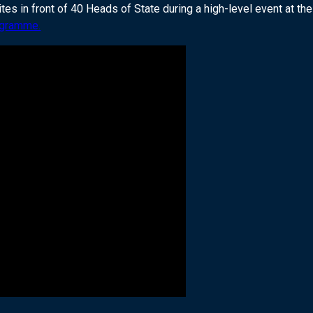
 in front of 40 Heads of State during a high-level event at th
ogramme.