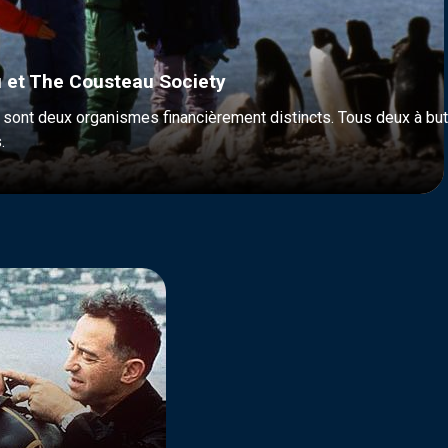
 et The Cousteau Society
ont deux organismes financièrement distincts. Tous deux à but n
.