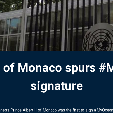
 II of Monaco spurs 
signature
ness Prince Albert II of Monaco was the first to sign #MyOcea