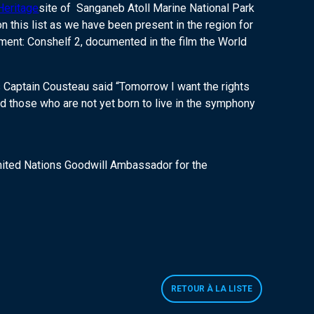
Heritage
site of Sanganeb Atoll Marine National Park
 this list as we have been present in the region for
iment: Conshelf 2, documented in the film the World
s Captain Cousteau said “Tomorrow I want the rights
d those who are not yet born to live in the symphony
 United Nations Goodwill Ambassador for the
RETOUR À LA LISTE