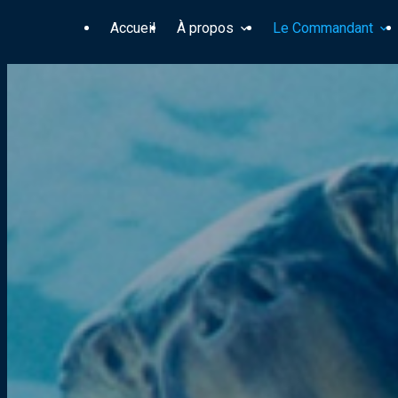
Panneau de gestion des cookies
Accueil
À propos
Le Commandant