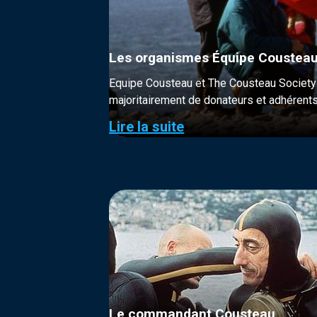
Les organismes Équipe Cousteau
Equipe Cousteau et The Cousteau Society s
majoritairement de donateurs et adhérents
Lire la suite
Le commandant Cousteau