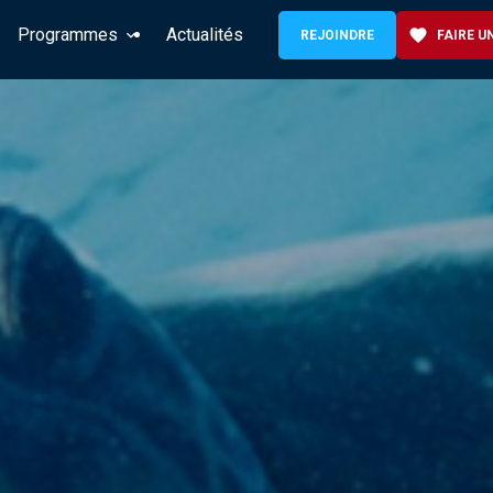
Programmes
Actualités
favorite
REJOINDRE
FAIRE U