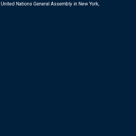
e United Nations General Assembly in New York,