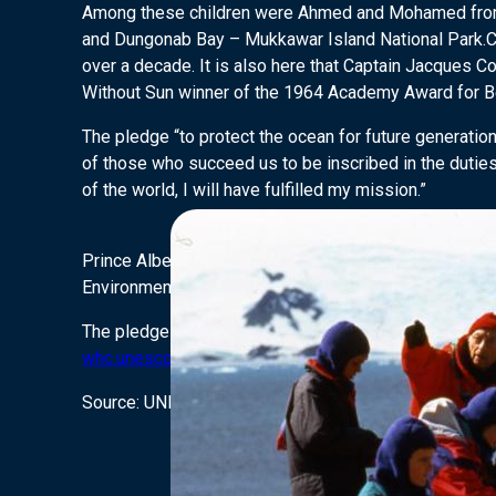
Among these children were Ahmed and Mohamed fr
and Dungonab Bay – Mukkawar Island National Park.COUS
over a decade. It is also here that Captain Jacques C
Without Sun winner of the 1964 Academy Award for B
The pledge “to protect the ocean for future generatio
of those who succeed us to be inscribed in the duties
of the world, I will have fulfilled my mission.”
Prince Albert II was joined by, Ms Irina Bokova, the 
Environment.
The pledge is open to the public, to join up and sig
whc.unesco.org/myoceanpledge.
Source: UNESCO