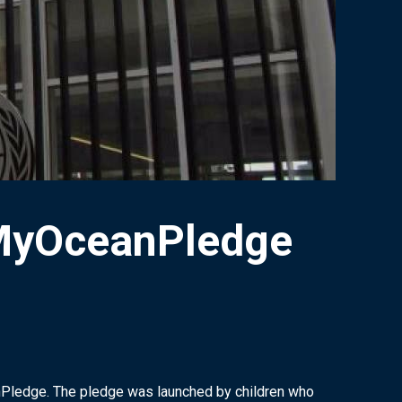
#MyOceanPledge
nPledge. The pledge was launched by children who